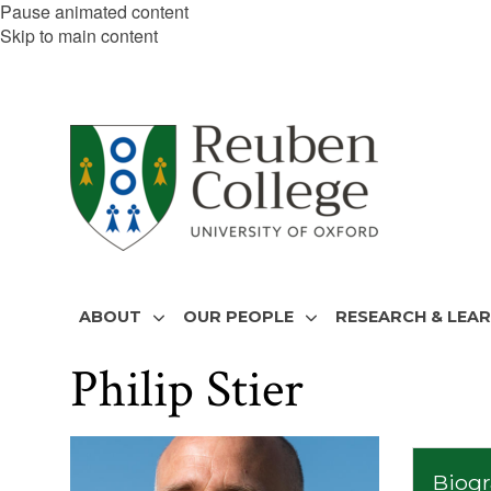
Pause animated content
Skip to main content
ABOUT
OUR PEOPLE
RESEARCH & LEA
Philip Stier
The
list
Biog