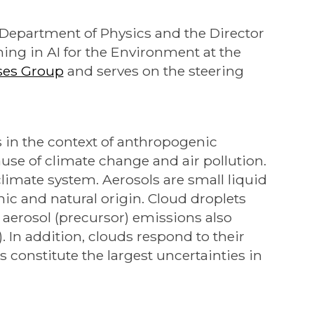
e Department of Physics and the Director
ning in AI for the Environment at the
ses Group
and serves on the steering
s in the context of anthropogenic
use of climate change and air pollution.
 climate system. Aerosols are small liquid
nic and natural origin. Cloud droplets
aerosol (precursor) emissions also
). In addition, clouds respond to their
constitute the largest uncertainties in