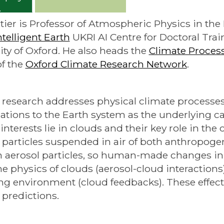
Stier is Professor of Atmospheric Physics in th
ntelligent Earth
UKRI AI Centre for Doctoral Trai
ity of Oxford. He also heads the
Climate Proces
f the
Oxford Climate Research Network
.
s research addresses physical climate processe
ations to the Earth system as the underlying ca
 interests lie in clouds and their key role in the
d particles suspended in air of both anthropoge
 aerosol particles, so human-made changes in 
the physics of clouds (aerosol-cloud interactions
g environment (cloud feedbacks). These effects 
 predictions.