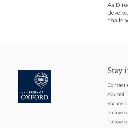
As Dire
develop
challen
Stay 
Contact 
Alumni
Vacancie
Follow u
Follow u