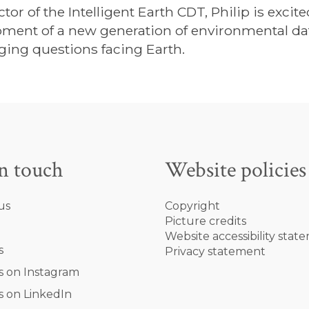
ctor of the Intelligent Earth CDT, Philip is excit
ment of a new generation of environmental data
ging questions facing Earth.
in touch
Website policies
us
Copyright
Picture credits
Website accessibility stat
s
Privacy statement
s on Instagram
s on LinkedIn