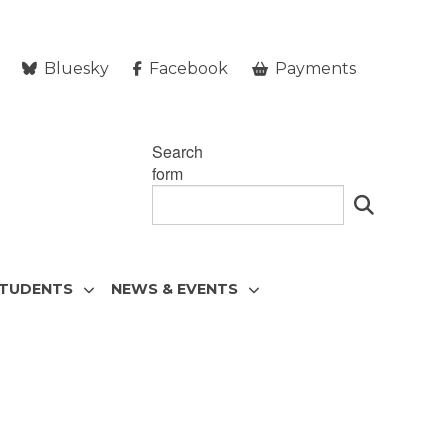
Bluesky
Facebook
Payments
Search
form
STUDENTS
NEWS & EVENTS