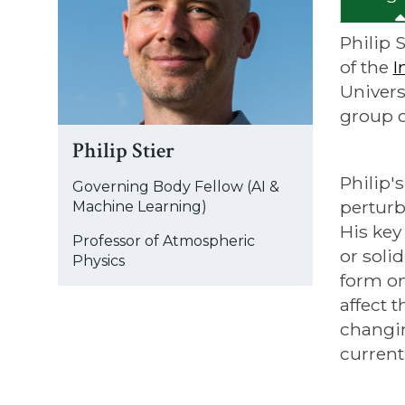
was
updated
Philip 
of the
I
Univers
group o
Philip Stier
Philip'
Governing Body Fellow (AI &
perturb
Machine Learning)
His key
Professor of Atmospheric
or soli
Physics
form on
affect 
changin
current