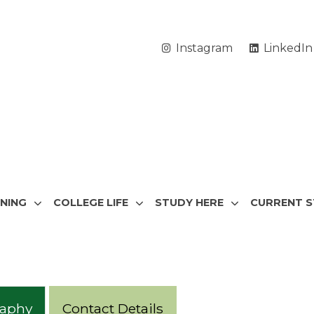
Instagram
LinkedIn
RNING
COLLEGE LIFE
STUDY HERE
CURRENT 
raphy
Contact Details