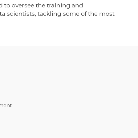
ed to oversee the training and
 scientists, tackling some of the most
ement